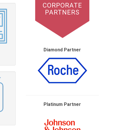
CORPORATE
PARTNERS
Diamond Partner
Platinum Partner