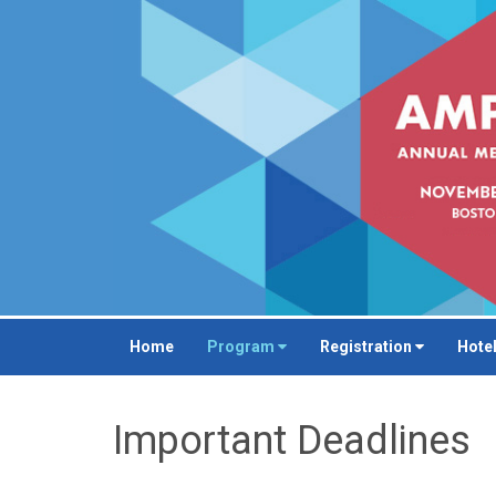
Home
Program
Registration
Hotel
Important Deadlines