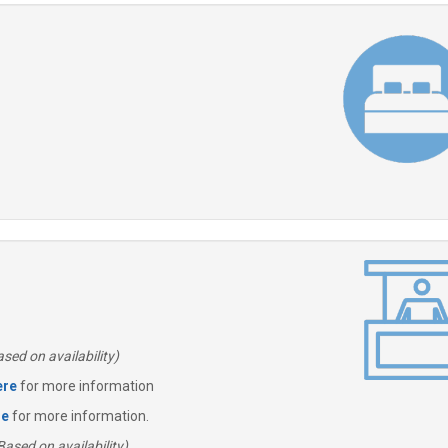
sed on availability)
ere
for more information
re
for more information.
Based on availability)