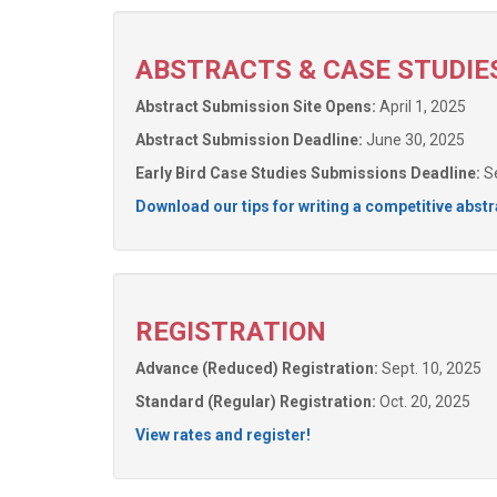
ABSTRACTS & CASE STUDIE
Abstract Submission Site Opens:
April 1, 2025
Abstract Submission Deadline:
June 30, 2025
Early Bird Case Studies Submissions Deadline:
Se
Download our tips for writing a competitive abstr
REGISTRATION
Advance (Reduced) Registration:
Sept. 10, 2025
Standard (Regular) Registration:
Oct. 20, 2025
View rates and register!