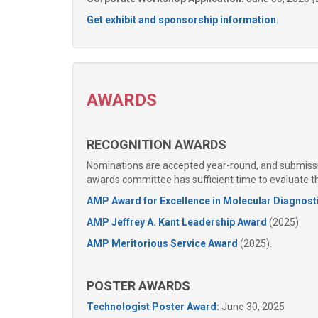
Get exhibit and sponsorship information.
AWARDS
RECOGNITION AWARDS
Nominations are accepted year-round, and submissio
awards committee has sufficient time to evaluate 
AMP Award for Excellence in Molecular Diagnost
AMP Jeffrey A. Kant Leadership Award
(2025)
AMP Meritorious Service Award
(2025).
POSTER AWARDS
Technologist Poster Award
:
June 30, 2025