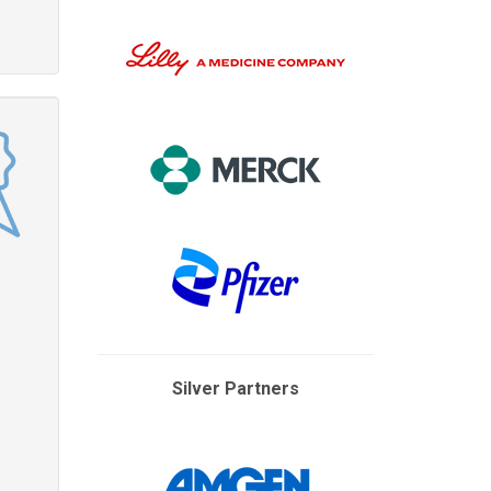
Silver Partners