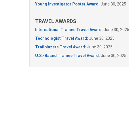
Young Investigator Poster Award
:
June 30, 2025
TRAVEL AWARDS
International Trainee Travel Award
:
June 30, 202
Technologist Travel Award
:
June 30, 2025
Trailblazers Travel Award
:
June 30, 2025
U.S.-Based Trainee Travel Award
:
June 30, 2025