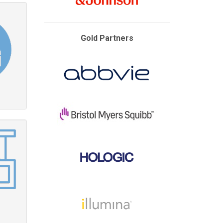
Gold Partners