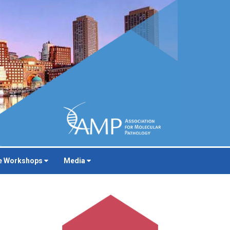
e Workshops
Media