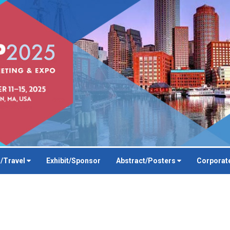
/Travel
Exhibit/Sponsor
Abstract/Posters
Corporat