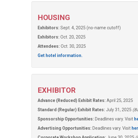
HOUSING
Exhibitors:
Sept. 4, 2025 (no-name cutoff)
Exhibitors:
Oct. 20, 2025
Attendees:
Oct. 30, 2025
Get hotel information.
EXHIBITOR
Advance (Reduced) Exhibit Rates:
April 25, 2025
Standard (Regular) Exhibit Rates:
July 31, 2025
(Ba
Sponsorship Opportunities:
Deadlines vary. Visit
h
Advertising Opportunities:
Deadlines vary. Visit
he
Corporate Workshop Application:
June 30, 2025
(