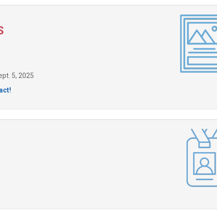
S
pt. 5, 2025
act!