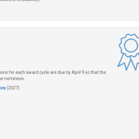
ns for each award cycle are due by April 9 so that the
the nominees.
ics
(2027)